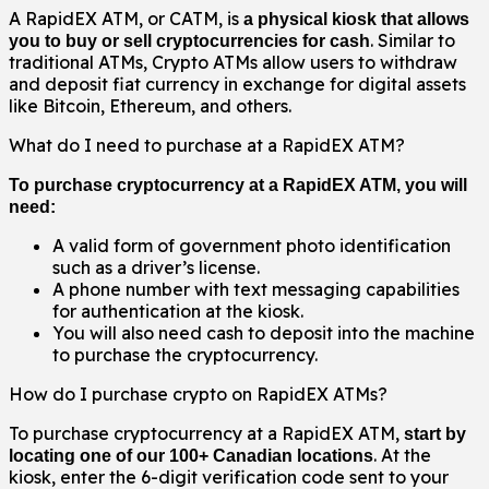
A RapidEX ATM, or CATM, is
a physical kiosk that allows
. Similar to
you to buy or sell cryptocurrencies for cash
traditional ATMs, Crypto ATMs allow users to withdraw
and deposit fiat currency in exchange for digital assets
like Bitcoin, Ethereum, and others.
What do I need to purchase at a RapidEX ATM?
To purchase cryptocurrency at a RapidEX ATM, you will
need:
A valid form of government photo identification
such as a driver’s license.
A phone number with text messaging capabilities
for authentication at the kiosk.
You will also need cash to deposit into the machine
to purchase the cryptocurrency.
How do I purchase crypto on RapidEX ATMs?
To purchase cryptocurrency at a RapidEX ATM,
start by
. At the
locating one of our 100+ Canadian locations
kiosk, enter the 6-digit verification code sent to your