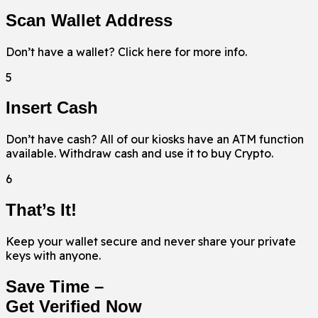
Scan Wallet Address
Don’t have a wallet? Click here for more info.
5
Insert Cash
Don’t have cash? All of our kiosks have an ATM function
available. Withdraw cash and use it to buy Crypto.
6
That’s It!
Keep your wallet secure and never share your private
keys with anyone.
Save Time –
Get Verified Now