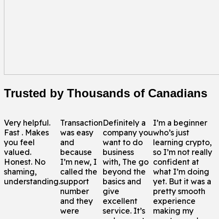
Trusted by Thousands of Canadians
Very helpful.
Transaction
Definitely a
I’m a beginner
Fast . Makes
was easy
company you
who’s just
you feel
and
want to do
learning crypto,
valued.
because
business
so I’m not really
Honest. No
I’m new, I
with, The go
confident at
shaming,
called the
beyond the
what I’m doing
understanding.
support
basics and
yet. But it was a
number
give
pretty smooth
and they
excellent
experience
were
service. It’s
making my