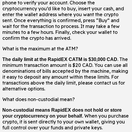
phone to verify your account. Choose the
cryptocurrency you’d like to buy, insert your cash, and
enter the wallet address where you want the crypto
sent. Once everything is confirmed, press “Buy” and
wait for the transaction to process. It may take a few
minutes to a few hours. Finally, check your wallet to
confirm the crypto has arrived.
What is the maximum at the ATM?
. The
The daily limit at the RapidEX CATM is $30,000 CAD
minimum transaction amount is $20 CAD. You can use all
denominations of bills accepted by the machine, making
it easy to deposit any amount within these limits. For
transactions above the daily limit, please contact us for
alternative options.
What does non-custodial mean?
Non-custodial means RapidEX does not hold or store
When you purchase
your cryptocurrency on your behalf.
crypto, it is sent directly to your own wallet, giving you
full control over your funds and private keys.