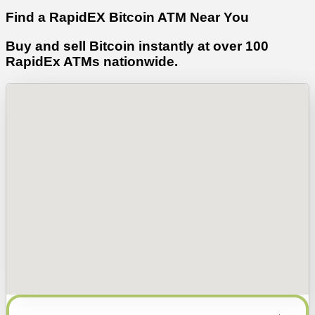
Find a RapidEX Bitcoin ATM Near You
Buy and sell Bitcoin instantly at over 100
RapidEx ATMs nationwide.