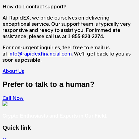
How do I contact support?
At RapidEX, we pride ourselves on delivering
exceptional service. Our support team is typically very
responsive and ready to assist you. For immediate
assistance, please
.
call us at 1-855-820-2274
For non-urgent inquiries, feel free to email us
at
info@rapidexfinancial.com
. We’ll get back to you as
soon as possible.
About Us
Prefer to talk to a human?
Call Now
Crypto Enthusiasts and Experts in Our Field.
Quick link