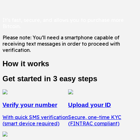
It only takes two minutes to get KYC verified.
It’s fast, secure, and allows you to purchase more
Bitcoin.
Please note: You’ll need a smartphone capable of
receiving text messages in order to proceed with
verification.
How it works
Get started in 3 easy steps
Verify your number
Upload your ID
With quick SMS verification
Secure, one-time KYC
(smart device required)
(FINTRAC compliant)