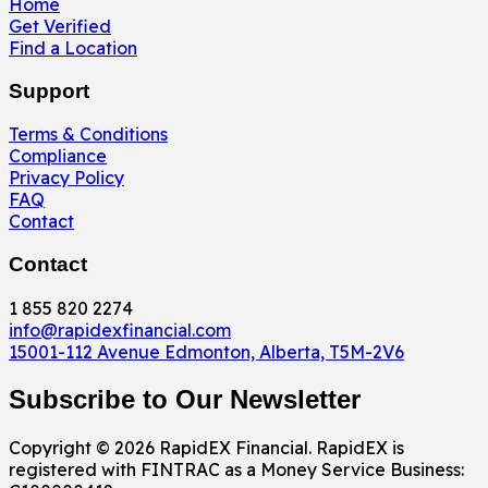
Home
Get Verified
Find a Location
Support
Terms & Conditions
Compliance
Privacy Policy
FAQ
Contact
Contact
1 855 820 2274
info@rapidexfinancial.com
15001-112 Avenue Edmonton, Alberta, T5M-2V6
Subscribe to Our Newsletter
Copyright © 2026 RapidEX Financial. RapidEX is
registered with FINTRAC as a Money Service Business: