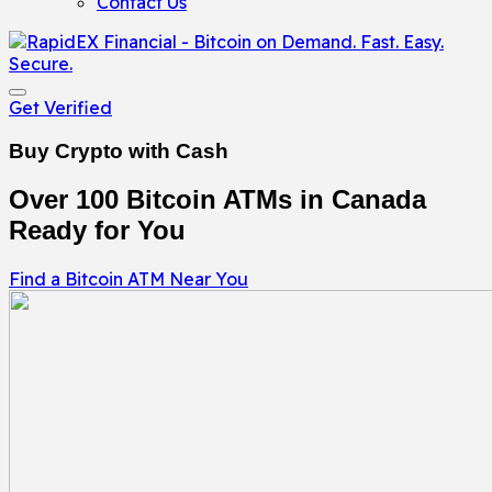
Contact Us
Get Verified
Buy Crypto with Cash
Over 100 Bitcoin ATMs in Canada
Ready for You
Find a Bitcoin ATM Near You