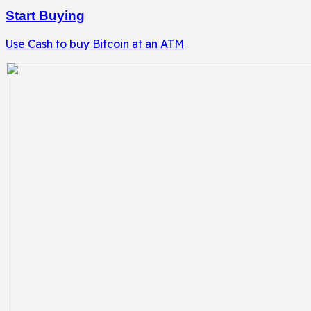
Start Buying
Use Cash to buy Bitcoin at an ATM