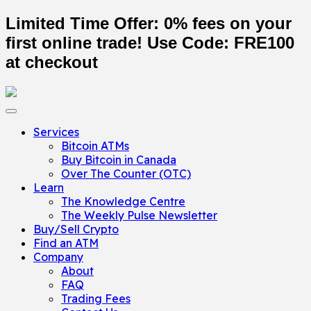
Limited Time Offer: 0% fees on your
first online trade! Use Code:
FRE100
at checkout
Services
Bitcoin ATMs
Buy Bitcoin in Canada
Over The Counter (OTC)
Learn
The Knowledge Centre
The Weekly Pulse Newsletter
Buy/Sell Crypto
Find an ATM
Company
About
FAQ
Trading Fees