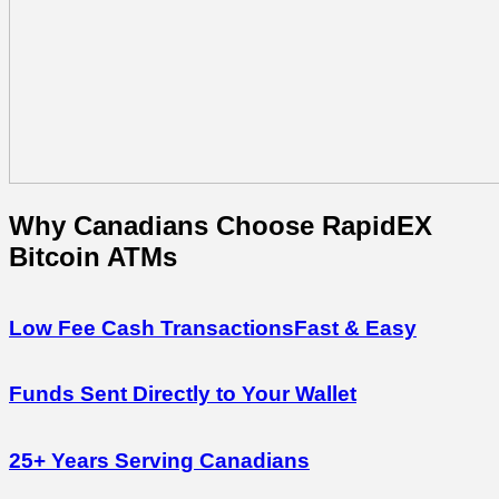
Why Canadians
Choose
RapidEX
Bitcoin ATMs
Low Fee Cash Transactions
Fast & Easy
Funds Sent Directly to Your Wallet
25+ Years Serving Canadians