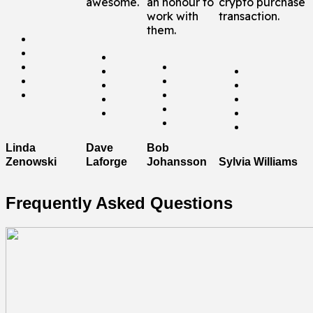
awesome.
an honour to
crypto purchase
work with
transaction.
them.
Dave
Linda
Bob
Laforge
Sylvia Williams
Zenowski
Johansson
Frequently Asked Questions