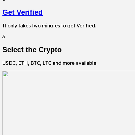
Get Verified
It only takes two minutes to get Verified.
3
Select the Crypto
USDC, ETH, BTC, LTC and more available.