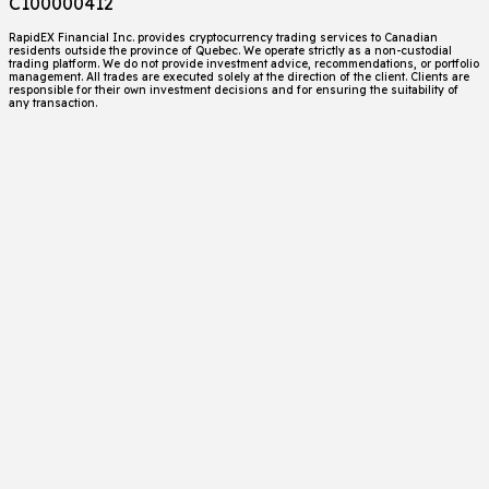
C100000412
RapidEX Financial Inc. provides cryptocurrency trading services to Canadian
residents outside the province of Quebec. We operate strictly as a non-custodial
trading platform. We do not provide investment advice, recommendations, or portfolio
management. All trades are executed solely at the direction of the client. Clients are
responsible for their own investment decisions and for ensuring the suitability of
any transaction.