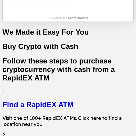
Powered by
StoreRocket
We Made it Easy For You
Buy Crypto with Cash
Follow these steps to purchase
cryptocurrency with cash from a
RapidEX ATM
1
Find a RapidEX ATM
Visit one of 100+ RapidEX ATMs. Click here to find a
location near you.
2