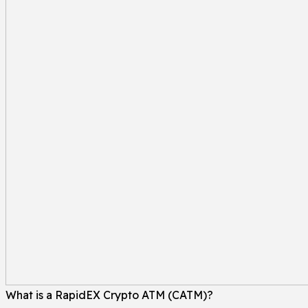
What is a RapidEX Crypto ATM (CATM)?